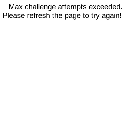
Max challenge attempts exceeded.
Please refresh the page to try again!