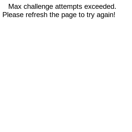
Max challenge attempts exceeded.
Please refresh the page to try again!