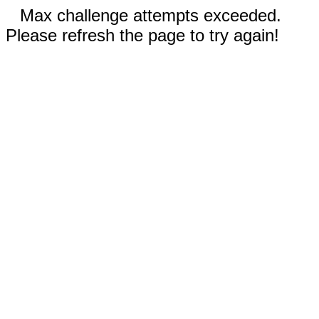
Max challenge attempts exceeded.
Please refresh the page to try again!