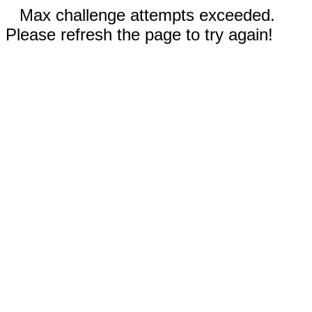
Max challenge attempts exceeded.
Please refresh the page to try again!